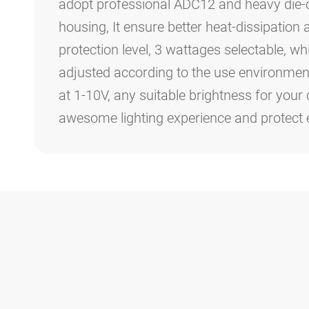
adopt professional ADC12 and heavy die
housing, It ensure better heat-dissipation
protection level, 3 wattages selectable, w
adjusted according to the use environment
at 1-10V, any suitable brightness for your 
awesome lighting experience and protect 