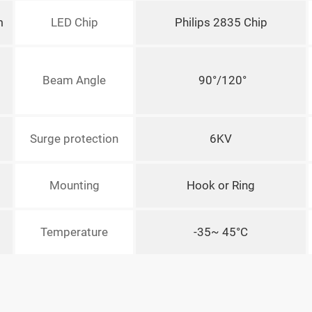
m
LED Chip
Philips 2835 Chip
Beam Angle
90°/120°
Surge protection
6KV
Mounting
Hook or Ring
Temperature
-35~ 45°C