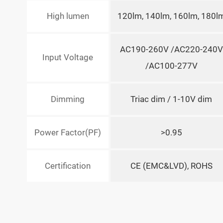
High lumen
120lm, 140lm, 160lm, 180l
AC190-260V /AC220-240V
Input Voltage
/AC100-277V
Dimming
Triac dim / 1-10V dim
Power Factor(PF)
>0.95
Certification
CE (EMC&LVD), ROHS