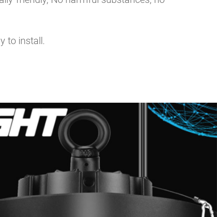
 to install.