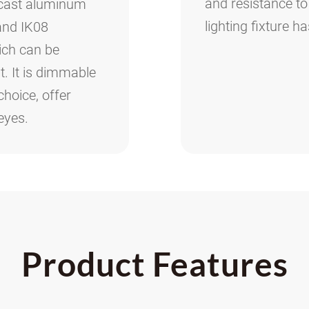
and resistance to
-cast aluminum
lighting fixture h
 and IK08
hich can be
. It is dimmable
choice, offer
eyes.
Product Features