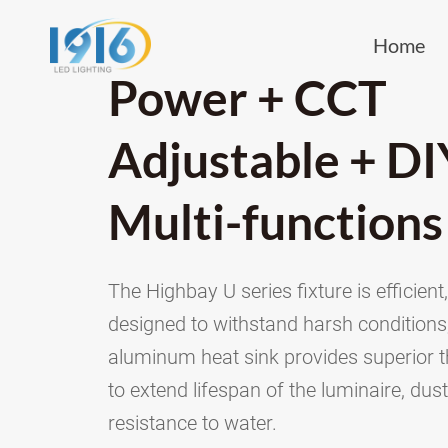
Home
Power + CCT
Adjustable + DI
Multi-functions
The Highbay U series fixture is efficient
designed to withstand harsh conditions,
aluminum heat sink provides superior t
to extend lifespan of the luminaire, dus
resistance to water.