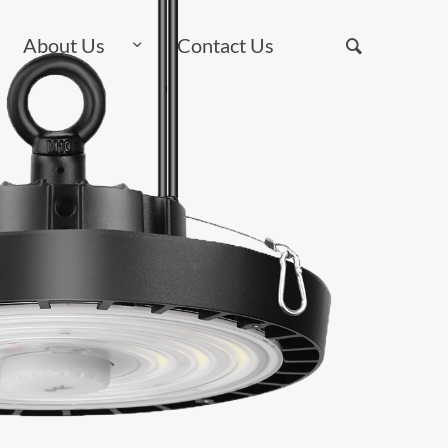
About Us
Contact Us