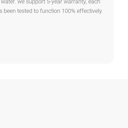
 water. we support 5-year warranty, each
as been tested to function 100% effectively.