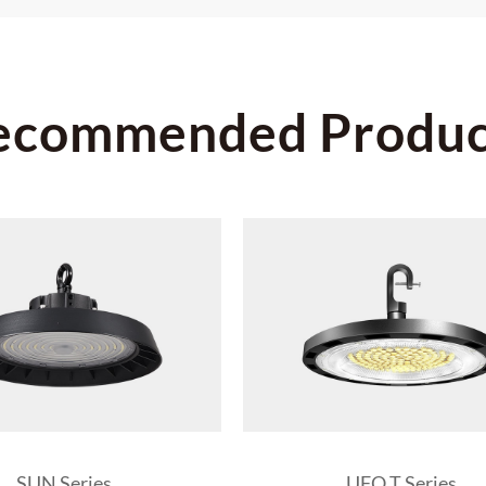
ecommended Produc
SUN Series
UFO T Series