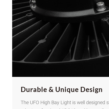
Durable
&
Unique Design
The UFO High Bay Light is well designed s