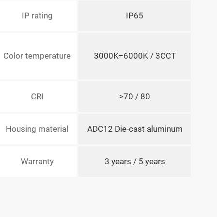
IP rating
IP65
Color temperature
3000K–6000K / 3CCT
CRI
>70 / 80
Housing material
ADC12 Die-cast aluminum
Warranty
3 years / 5 years