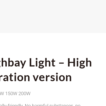
hbay Light – High
ration version
0W 150W 200W
lly-friendly, No harmful substances, no