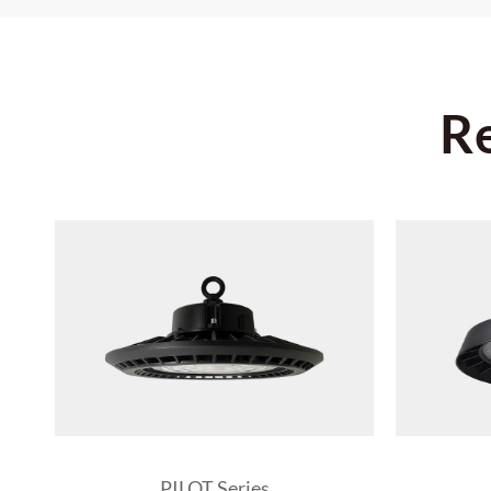
R
PILOT Series