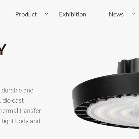
Product
Exhibition
News
Y
, durable and
 die-cast
hermal transfer
t-tight body and