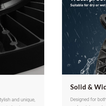
Solid
&
Wid
Designed for both
tylish and unique,