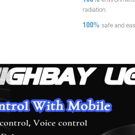
radiation.
100%
safe and easy