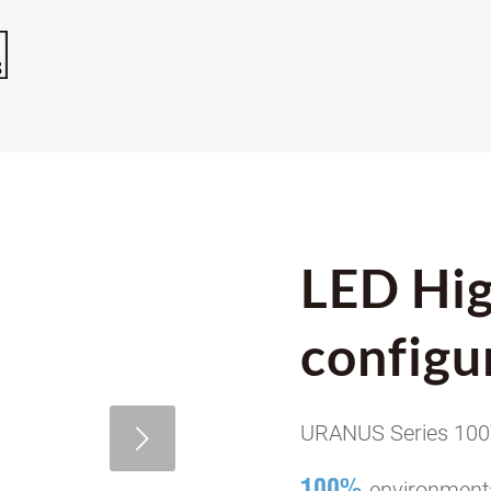
LED Hig
configu
URANUS Series 10
100%
environmenta