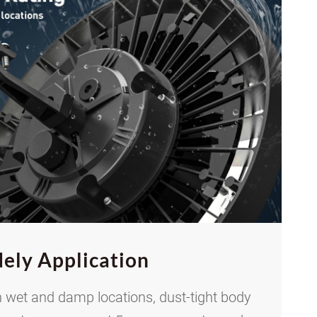
ely Application
 wet and damp locations, dust-tight body