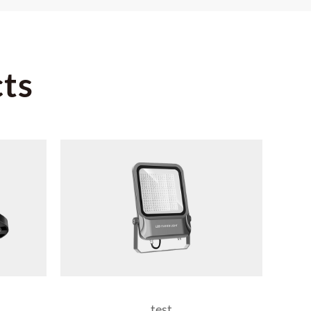
ts
test