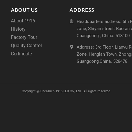
ABOUT US
ADDRESS
About 1916
Headquarters address: 5th Fl
zone, Shiyan street. Bao an 
History
Guangdong , China. 518100
Factory Tour
Quality Control
Address: 3rd Floor. Lianvu 
Certificate
Zone, Henglan Town, Zhong
Guangdong,China. 528478
Copyright @
Shenzhen 1916 LED Co., Ltd | All rights reserved