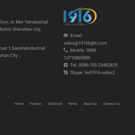
oor, Ai Mei TeIndustrial
distric Shenzhen city,
Email:
sales@1916light.com
Road 1.SanshaIndustrial
Mobile:
0086
shan City，
13710869989
Tel:
0086-755-23442829
Skype:
led1916-sales2
Home
Product
Exhibition
News
About Us
Contact Us