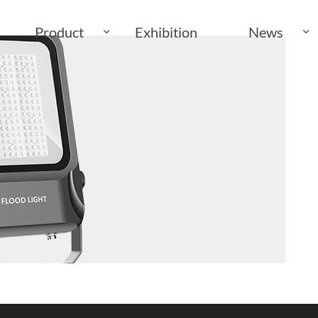
Product
Exhibition
News