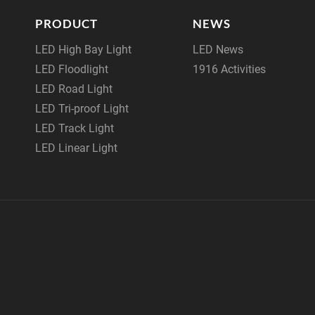
PRODUCT
NEWS
LED High Bay Light
LED News
LED Floodlight
1916 Activities
LED Road Light
LED Tri-proof Light
LED Track Light
LED Linear Light