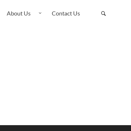
About Us
Contact Us