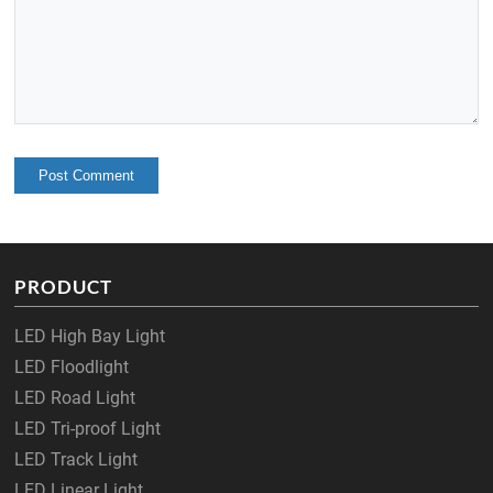
PRODUCT
LED High Bay Light
LED Floodlight
LED Road Light
LED Tri-proof Light
LED Track Light
LED Linear Light