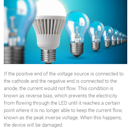
If the positive end of the voltage source is connected to
the cathode and the negative end is connected to the
anode, the current would not flow. This condition is
known as reverse bias, which prevents the electricity
from flowing through the LED until it reaches a certain
point where it is no longer able to keep the current flow,
known as the peak inverse voltage. When this happens,
the device will be damaged.