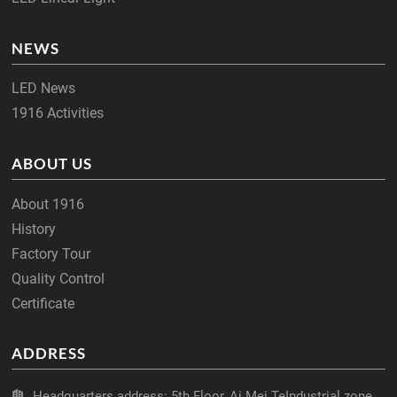
NEWS
LED News
1916 Activities
ABOUT US
About 1916
History
Factory Tour
Quality Control
Certificate
ADDRESS
Headquarters address: 5th Floor, Ai Mei TeIndustrial zone,