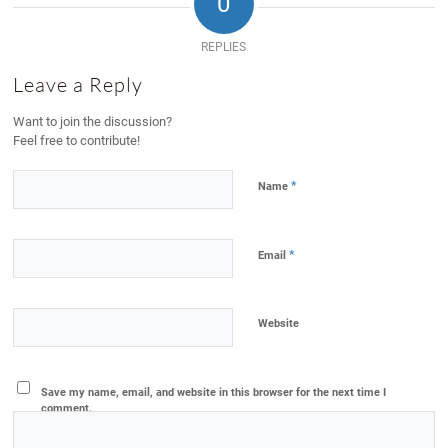
0
REPLIES
Leave a Reply
Want to join the discussion?
Feel free to contribute!
*
Name
*
Email
Website
Save my name, email, and website in this browser for the next time I
comment.