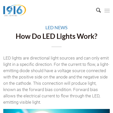
LED NEWS
How Do LED Lights Work?
LED lights are directional light sources and can only emit
light in a specific direction. For the current to flow, a light-
emitting diode should have a voltage source connected
with the positive side on the anode and the negative side
on the cathode. This connection will produce light,
known as the forward bias condition. Forward bias
allows the electrical current to flow through the LED,
emitting visible light.