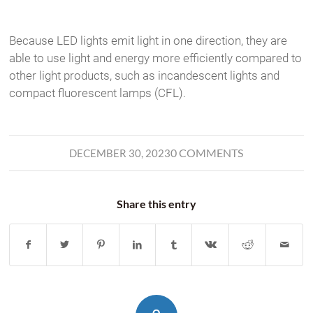
Because LED lights emit light in one direction, they are
able to use light and energy more efficiently compared to
other light products, such as incandescent lights and
compact fluorescent lamps (CFL).
0 COMMENTS
DECEMBER 30, 2023
Share this entry